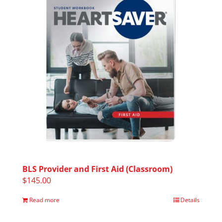
BLS Provider and First Aid (Classroom)
$
145.00
Read more
Details