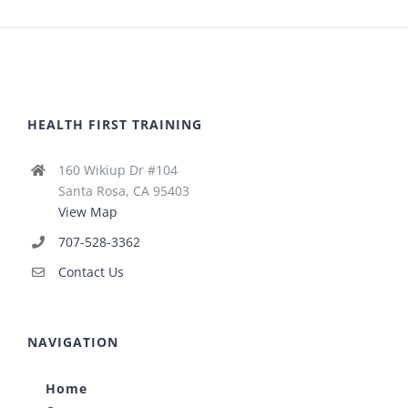
HEALTH FIRST TRAINING
160 Wikiup Dr #104
Santa Rosa, CA 95403
View Map
707-528-3362
Contact Us
NAVIGATION
Home