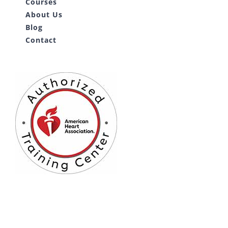
Courses
About Us
Blog
Contact