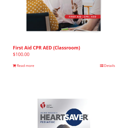
First Aid CPR AED (Classroom)
$
100.00
Read more
Details