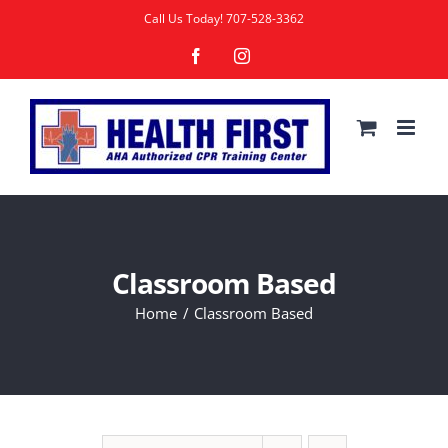
Skip
Call Us Today!
707-528-3362
to
Facebook
Instagram
content
Classroom Based
Home
Classroom Based