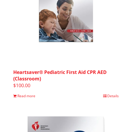
Heartsaver® Pediatric First Aid CPR AED
(Classroom)
$
100.00
Read more
Details