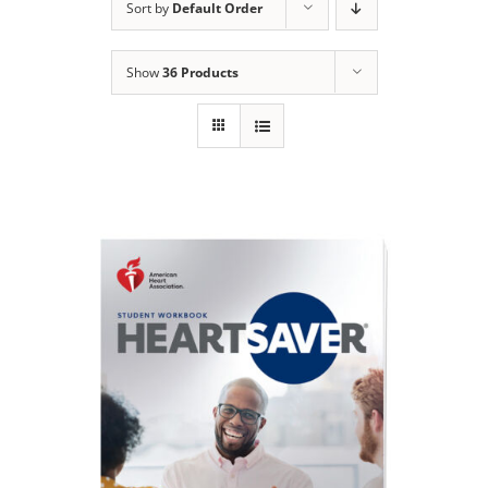
Sort by
Default Order
Show
36 Products