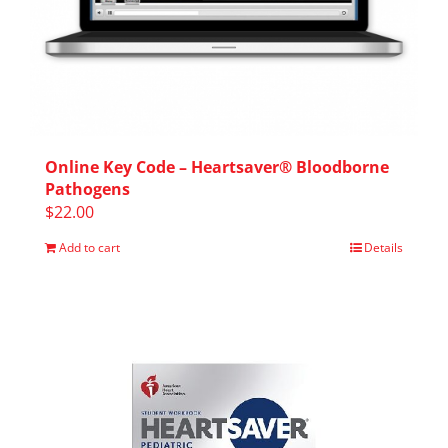
Online Key Code – Heartsaver® Bloodborne
Pathogens
$
22.00
Add to cart
Details