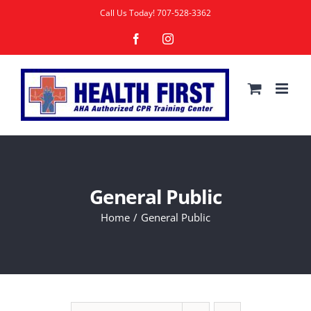
Skip
Call Us Today!
707-528-3362
to
Facebook
Instagram
content
General Public
Home
General Public