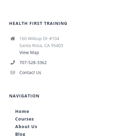
HEALTH FIRST TRAINING
160 Wikiup Dr #104
Santa Rosa, CA 95403
View Map
707-528-3362
Contact Us
NAVIGATION
Home
Courses
About Us
Blog