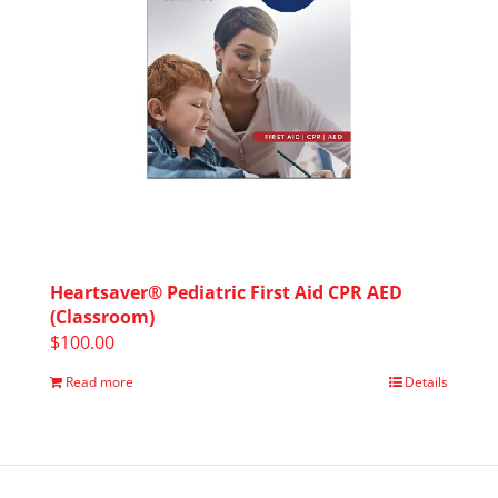
Heartsaver® Pediatric First Aid CPR AED
(Classroom)
$
100.00
Read more
Details