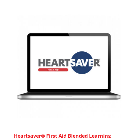
Heartsaver® First Aid Blended Learning