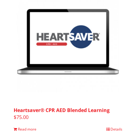
Heartsaver® CPR AED Blended Learning
$
75.00
Read more
Details