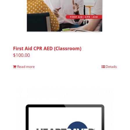
First Aid CPR AED (Classroom)
$
100.00
Read more
Details