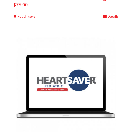
$
75.00
Read more
Details