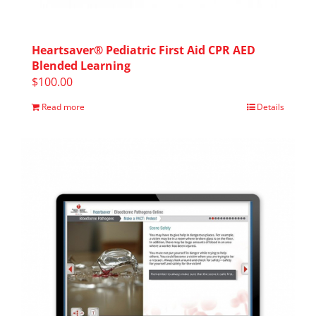
Heartsaver® Pediatric First Aid CPR AED
Blended Learning
$
100.00
Read more
Details