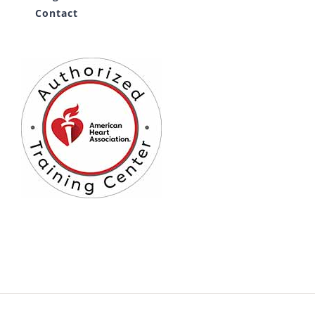
Contact