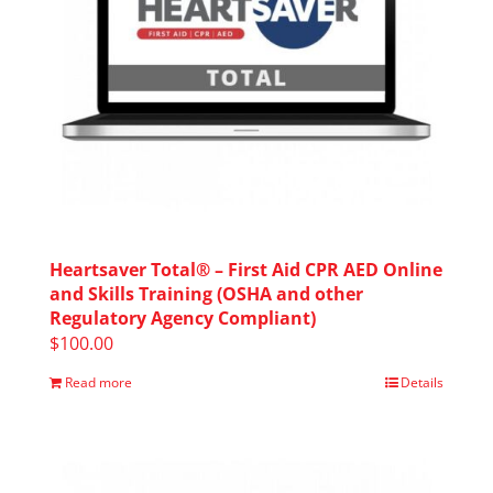
Heartsaver Total® – First Aid CPR AED Online
and Skills Training (OSHA and other
Regulatory Agency Compliant)
$
100.00
Read more
Details