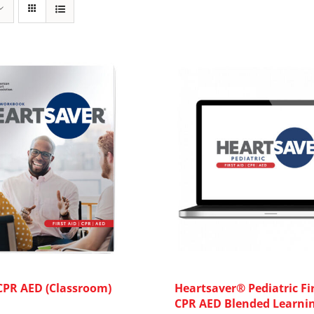
 CPR AED (Classroom)
Heartsaver® Pediatric Fir
CPR AED Blended Learni