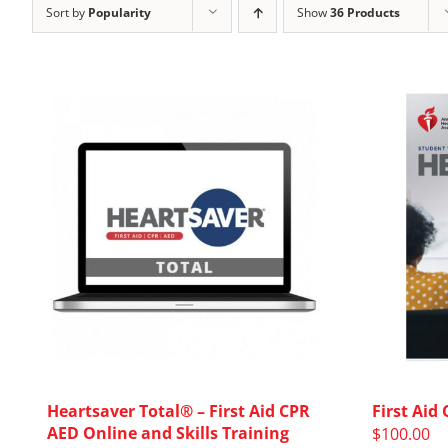
Sort by
Popularity
Show
36 Products
Heartsaver Total® – First Aid CPR
First Aid
AED Online and Skills Training
$
100.00