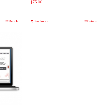
$
75.00
Details
Read more
Details