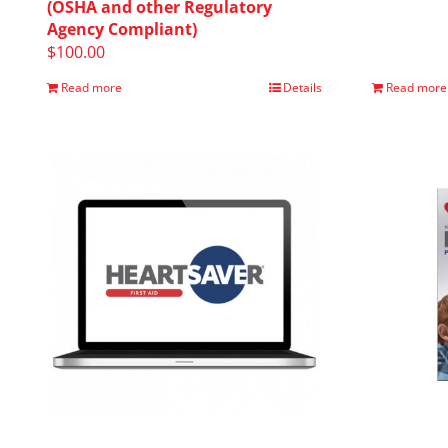
(OSHA and other Regulatory
Agency Compliant)
$
100.00
Read more
Details
Read more