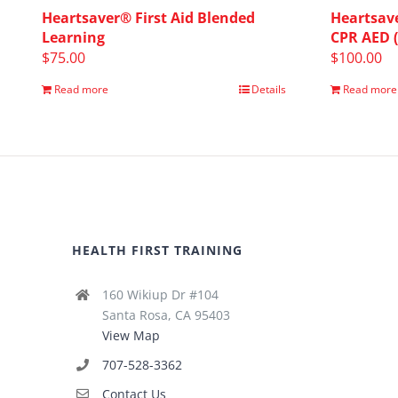
Heartsaver® First Aid Blended
Heartsave
Learning
CPR AED 
$
75.00
$
100.00
Read more
Details
Read more
HEALTH FIRST TRAINING
160 Wikiup Dr #104
Santa Rosa, CA 95403
View Map
707-528-3362
Contact Us