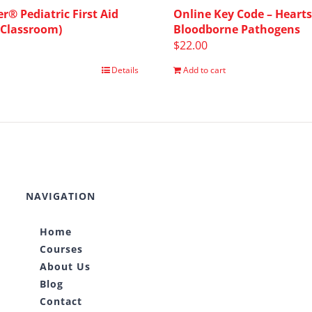
r® Pediatric First Aid
Online Key Code – Heart
(Classroom)
Bloodborne Pathogens
$
22.00
Details
Add to cart
NAVIGATION
Home
Courses
About Us
Blog
Contact