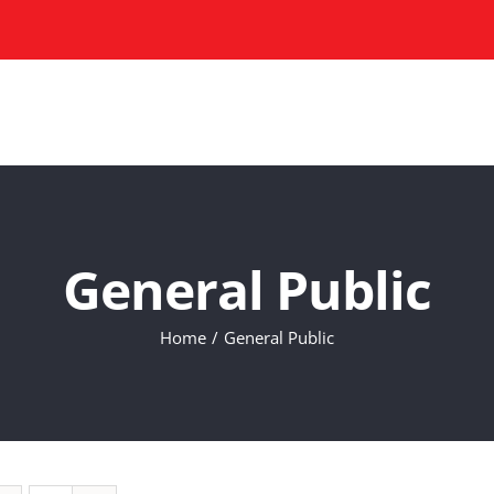
HOME
COURSES
ABOU
General Public
Home
General Public