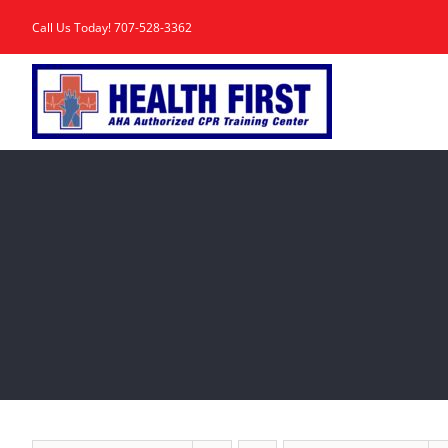
Skip
Call Us Today!
707-528-3362
to
content