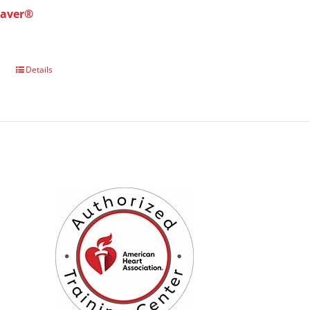
saver®
Details