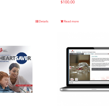
$
100.00
Details
Read more