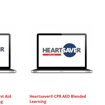
st Aid
Heartsaver® CPR AED Blended
ng
Learning