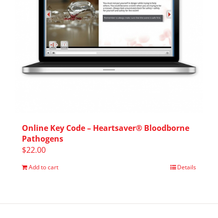
Online Key Code – Heartsaver® Bloodborne
Pathogens
$
22.00
Add to cart
Details