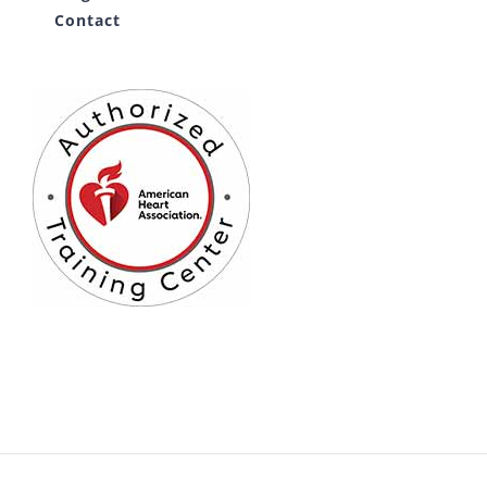
Contact