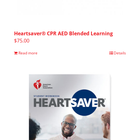
Heartsaver® CPR AED Blended Learning
$
75.00
Read more
Details