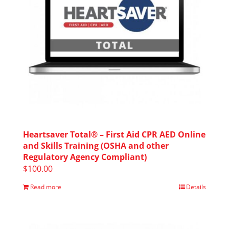
Heartsaver Total® – First Aid CPR AED Online
and Skills Training (OSHA and other
Regulatory Agency Compliant)
$
100.00
Read more
Details