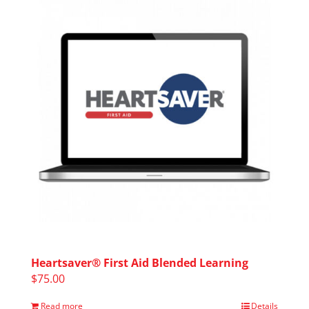
Heartsaver® First Aid Blended Learning
$
75.00
Read more
Details