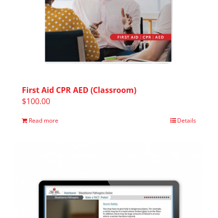
First Aid CPR AED (Classroom)
$
100.00
Read more
Details