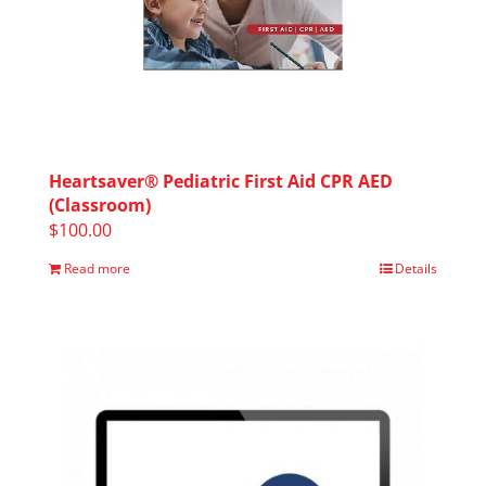
Heartsaver® Pediatric First Aid CPR AED
(Classroom)
$
100.00
Read more
Details