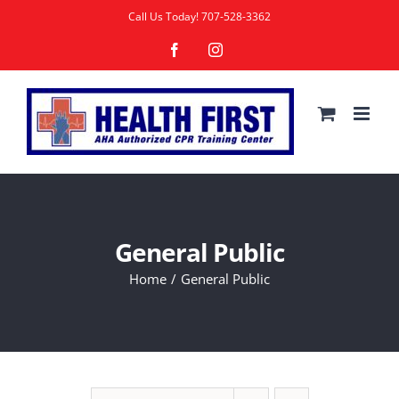
Skip
Call Us Today!
707-528-3362
to
Facebook
Instagram
content
General Public
Home
General Public