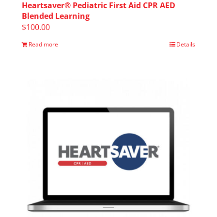
Heartsaver® Pediatric First Aid CPR AED
Blended Learning
$
100.00
Read more
Details