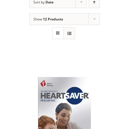
Sort by
Date
Show
12 Products