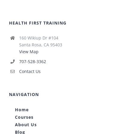
HEALTH FIRST TRAINING
160 Wikiup Dr #104
Santa Rosa, CA 95403
View Map
707-528-3362
Contact Us
NAVIGATION
Home
Courses
About Us
Blog