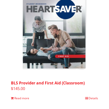
BLS Provider and First Aid (Classroom)
$
145.00
Read more
Details