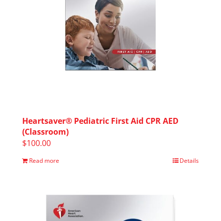
Heartsaver® Pediatric First Aid CPR AED
(Classroom)
$
100.00
Read more
Details