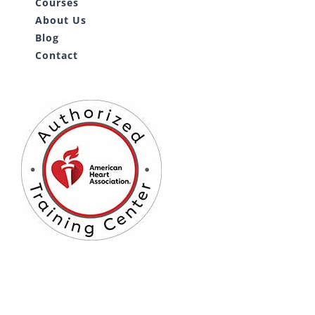
Courses
About Us
Blog
Contact