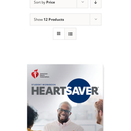
Sort by
Price
Show
12 Products