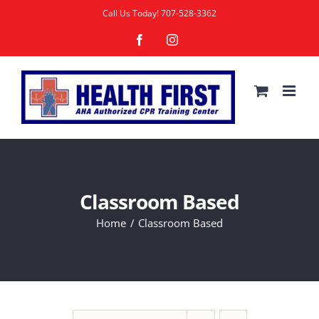
Skip
Call Us Today!
707-528-3362
to
Facebook
Instagram
content
Classroom Based
Home
Classroom Based