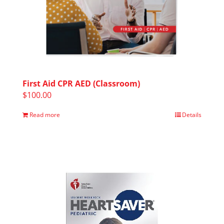
First Aid CPR AED (Classroom)
$
100.00
Read more
Details