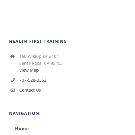
HEALTH FIRST TRAINING
160 Wikiup Dr #104
Santa Rosa, CA 95403
View Map
707-528-3362
Contact Us
NAVIGATION
Home