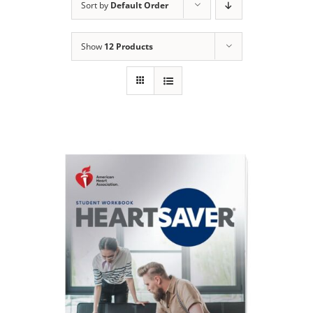
Sort by
Default Order
Show
12 Products