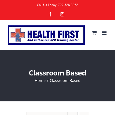
Skip
Call Us Today!
707-528-3362
to
Facebook
Instagram
content
Classroom Based
Home
Classroom Based