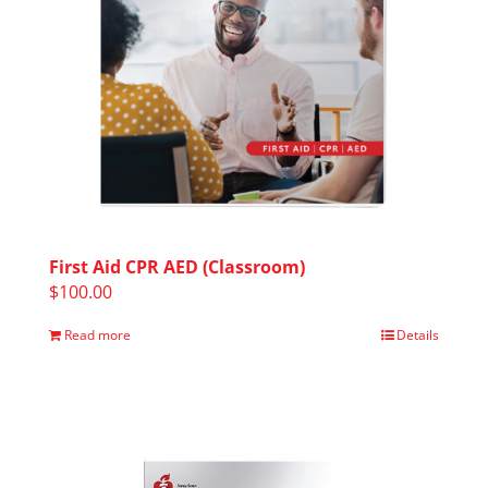
First Aid CPR AED (Classroom)
$
100.00
Read more
Details