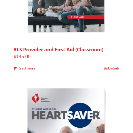
BLS Provider and First Aid (Classroom)
$
145.00
Read more
Details