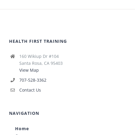
HEALTH FIRST TRAINING
160 Wikiup Dr #104
Santa Rosa, CA 95403
View Map
707-528-3362
Contact Us
NAVIGATION
Home