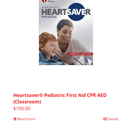
Heartsaver® Pediatric First Aid CPR AED
(Classroom)
$
100.00
Read more
Details