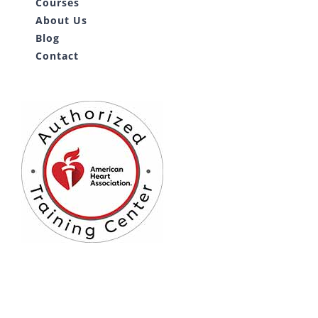
Courses
About Us
Blog
Contact